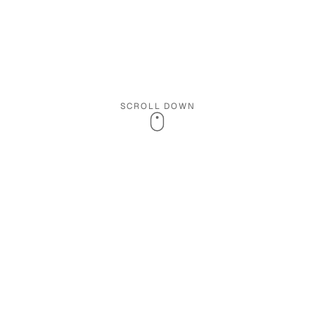
SCROLL DOWN